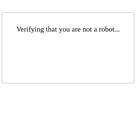
Verifying that you are not a robot...