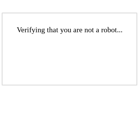
Verifying that you are not a robot...