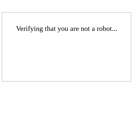
Verifying that you are not a robot...