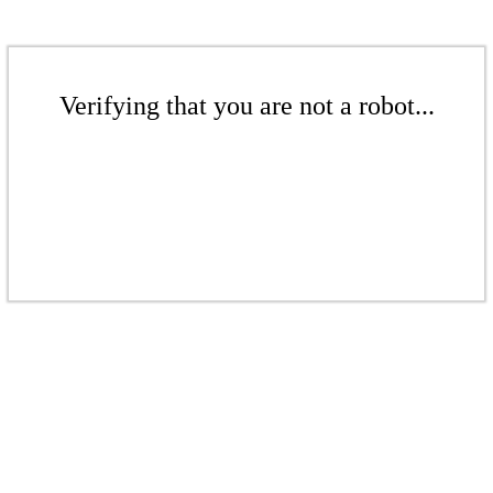
Verifying that you are not a robot...