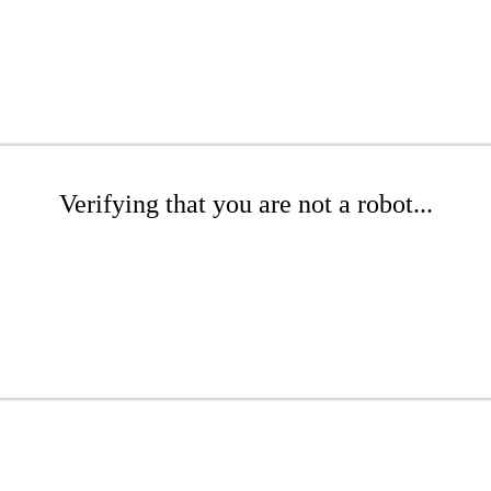
Verifying that you are not a robot...