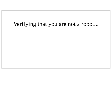
Verifying that you are not a robot...