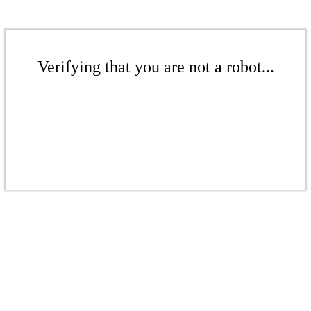
Verifying that you are not a robot...