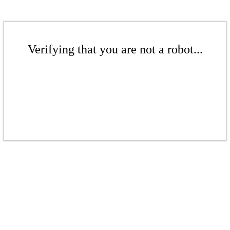
Verifying that you are not a robot...